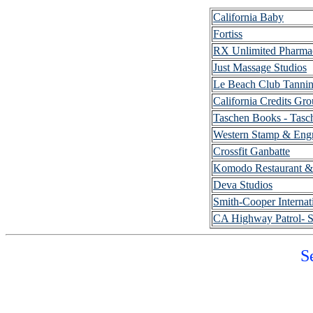
California Baby
Fortiss
RX Unlimited Pharma
Just Massage Studios
Le Beach Club Tannin
California Credits Gr
Taschen Books - Tasc
Western Stamp & Eng
Crossfit Ganbatte
Komodo Restaurant &
Deva Studios
Smith-Cooper Internat
CA Highway Patrol- S
S