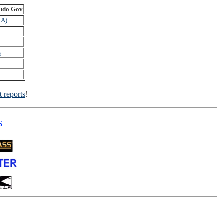
do Gov
&A
)
s
!
t reports
s