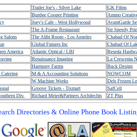
Trader Joe's - Silver Lake
GK Films
Burdge Cooper Printing
Ammo Creativ
cy
Joey's Cafe - West Hollywood
AvantGarde Se
The A-Frame Restaurant
Sir Speedy Prin
g Salons
The Alibi Room - Los Angeles
Chabad Of Nort
oup
Global Futures Inc
Chabad Of Lak
hen America
Atlantic Optical / LBI
Reseda Hardw
raving
Renaissance Imaging
La Crescenta N
Harmony Farms
Buck Design
 Catering
M & A Accounting Solutions
NOWCOM
W Machine Works
Dels Frozen L
ional
Groove Tickets - Tixmart
SafCell
outhern Div
.
Richard Meier&Partners Architechts
ZT Plus
earch Directories & Online Phone Book Listin