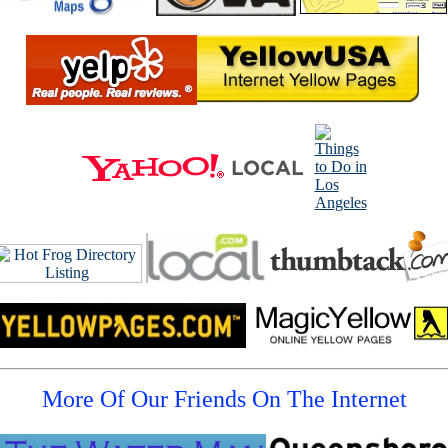
More Of Our Friends On The Internet