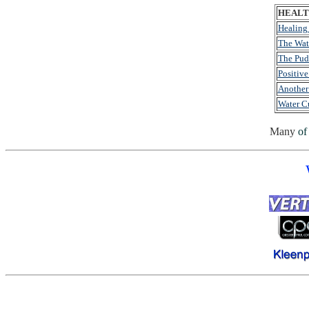
HEALTH
Healing
The Wat
The Pud
Positive
Another
Water C
Many
of 