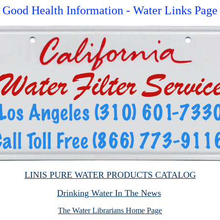
Good Health Information - Water Links Page
LINIS PURE WATER PRODUCTS CATALOG
Drinking Water In The News
The Water Librarians Home Page