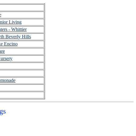
e
nior Living
ters - Whittier
h Beverly Hills
e Encino
are
ursery
emonade
gs