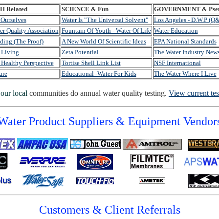
 Related
SCIENCE & Fun
GOVERNMENT & Pseu
 Ourselves
Water Is "The Universal Solvent"
Los Angeles - D.W.P (Q
er Quality Association
Fountain Of Youth - Water Of Life
Water Education
ding (The Proof)
A New World Of Scientific Ideas
EPA National Standards
 Living
Zeta Potential
The Water Industry New
 Healthy Perspective
Tortise Shell Link List
NSF International
ure
Educational -Water For Kids
The Water Where I Live
our local
communities do annual water quality testing.
View current tes
Water Product Suppliers & Equipment Vendor
Customers & Client Referrals